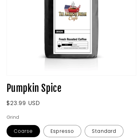
Open
media
Pumpkin Spice
1
in
modal
Regular
$23.99 USD
price
Grind
Coarse
Espresso
Standard