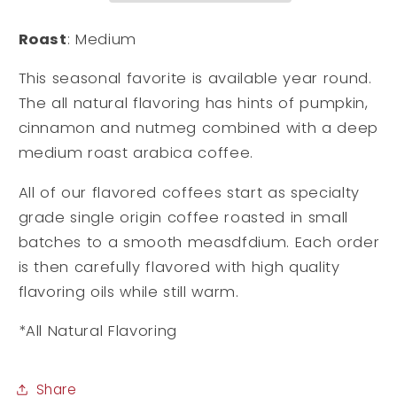
Roast
: Medium
This seasonal favorite is available year round.
The all natural flavoring has hints of pumpkin,
cinnamon and nutmeg combined with a deep
medium roast arabica coffee.
All of our flavored coffees start as specialty
grade single origin coffee roasted in small
batches to a smooth measdfdium. Each order
is then carefully flavored with high quality
flavoring oils while still warm.
*All Natural Flavoring
Share