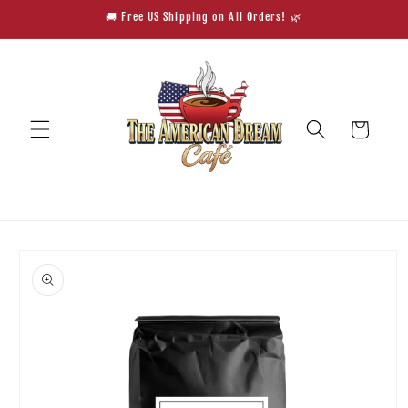
Skip to
🚚 Free US Shipping on All Orders! 🌿
content
Cart
Skip to
product
information