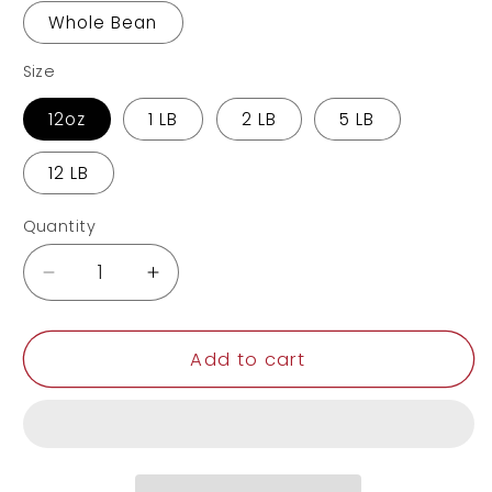
Whole Bean
Size
12oz
1 LB
2 LB
5 LB
12 LB
Quantity
Decrease
Increase
quantity
quantity
for
for
Pumpkin
Pumpkin
Add to cart
Spice
Spice