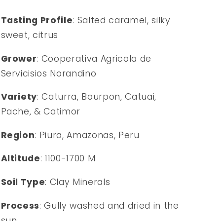
Tasting Profile
: Salted caramel, silky
sweet, citrus
Grower
: Cooperativa Agricola de
Servicisios Norandino
Variety
: Caturra, Bourpon, Catuai,
Pache, & Catimor
Region
: Piura, Amazonas, Peru
Altitude
: 1100-1700 M
Soil Type
: Clay Minerals
Process
: Gully washed and dried in the
sun.