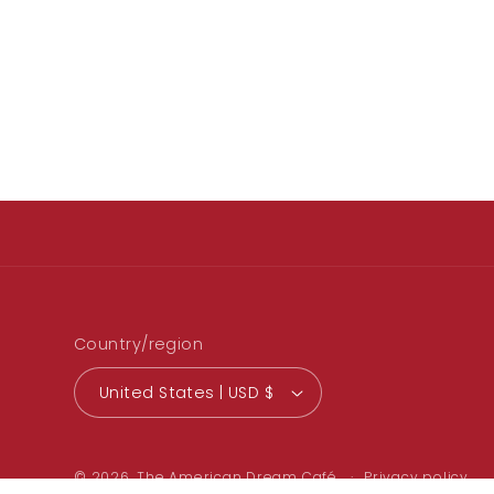
Country/region
United States | USD $
© 2026,
The American Dream Café
Privacy policy