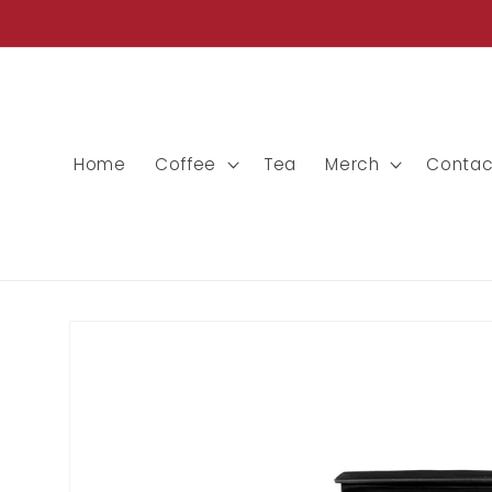
Skip to
content
Home
Coffee
Tea
Merch
Contac
Skip to
product
information