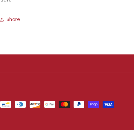
Share