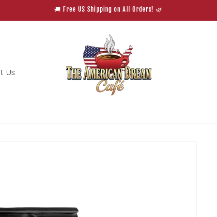
🚚 Free US Shipping on All Orders! 🌿
t Us