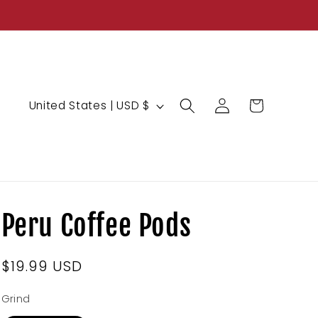
Log
C
Cart
United States | USD $
in
o
u
n
t
r
Peru Coffee Pods
y
/
Regular
$19.99 USD
r
price
e
Grind