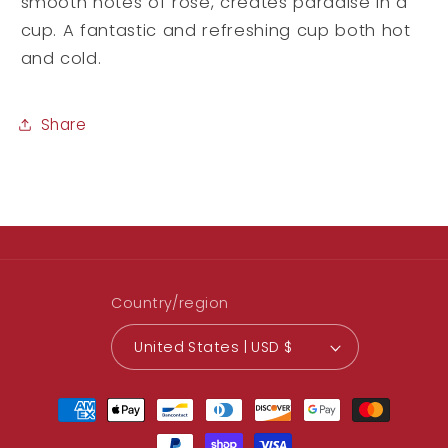
smooth notes of rose, creates paradise in a
cup. A fantastic and refreshing cup both hot
and cold.
Share
Country/region
United States | USD $
Payment
methods