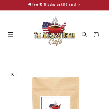
Skip to
🚚 Free US Shipping on All Orders! 🌿
content
Cart
Skip to
product
information