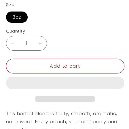
Size
3oz
Quantity
Decrease
Increase
quantity
quantity
for
for
Peach
Peach
Add to cart
Paradise
Paradise
This herbal blend is fruity, smooth, aromatic,
and sweet. Fruity peach, sour cranberry and