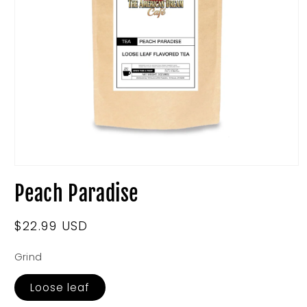
Open
media
Peach Paradise
1
in
modal
Regular
$22.99 USD
price
Grind
Loose leaf