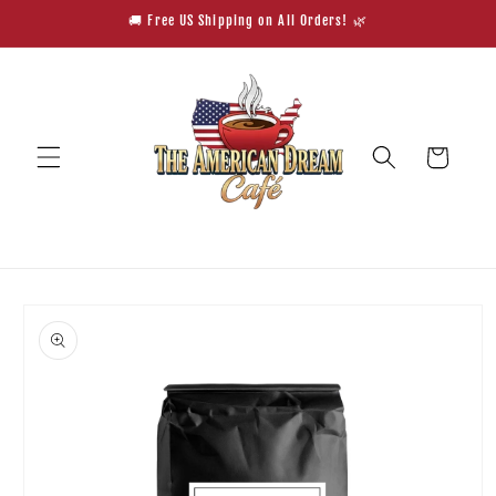
Skip to
🚚 Free US Shipping on All Orders! 🌿
content
Cart
Skip to
product
information