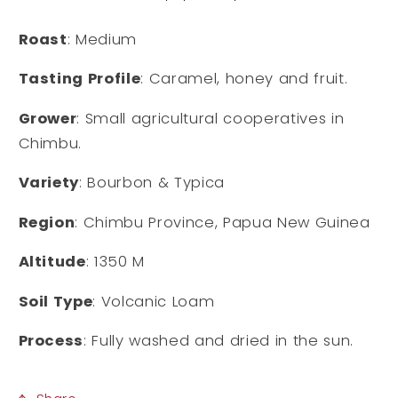
Roast
: Medium
Tasting Profile
: Caramel, honey and fruit.
Grower
: Small agricultural cooperatives in
Chimbu.
Variety
: Bourbon & Typica
Region
: Chimbu Province, Papua New Guinea
Altitude
: 1350 M
Soil Type
: Volcanic Loam
Process
: Fully washed and dried in the sun.