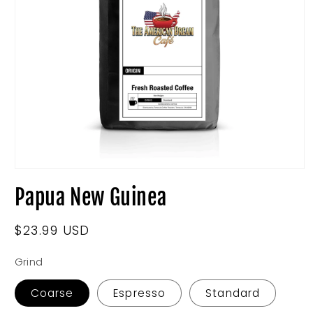
Open
media
Papua New Guinea
1
in
modal
Regular
$23.99 USD
price
Grind
Coarse
Espresso
Standard