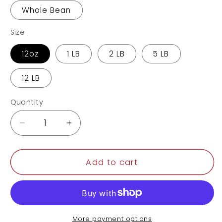
Whole Bean
Size
12oz
1 LB
2 LB
5 LB
12 LB
Quantity
Decrease
Increase
quantity
quantity
for
for
Papua
Papua
Add to cart
New
New
Guinea
Guinea
More payment options