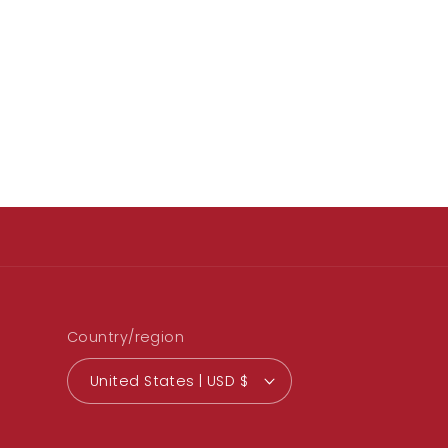
Country/region
United States | USD $