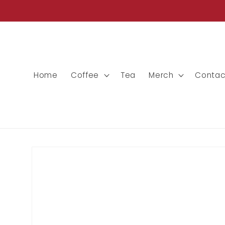
Skip to
content
Home
Coffee
Tea
Merch
Contac
Skip to
product
information