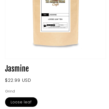
Open
media
Jasmine
1
in
modal
Regular
$22.99 USD
price
Grind
Loose leaf