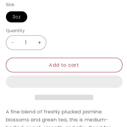
Size
3oz
Quantity
Decrease
Increase
quantity
quantity
for
for
Jasmine
Jasmine
Add to cart
A fine blend of freshly plucked jasmine
blossoms and green tea, this is medium-