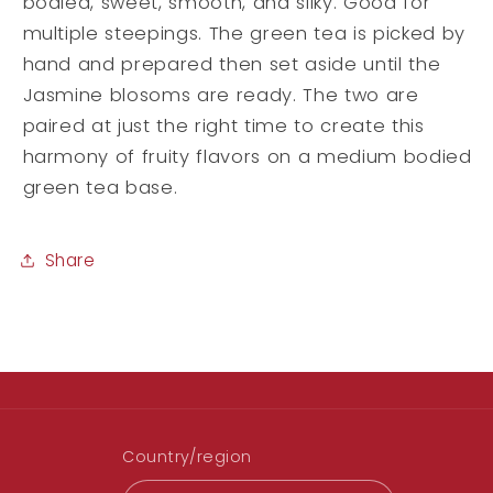
bodied, sweet, smooth, and silky. Good for
multiple steepings. The green tea is picked by
hand and prepared then set aside until the
Jasmine blosoms are ready. The two are
paired at just the right time to create this
harmony of fruity flavors on a medium bodied
green tea base.
Share
Country/region