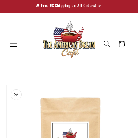
Skip to
🚚 Free US Shipping on All Orders! 🌿
content
Cart
Skip to
product
information