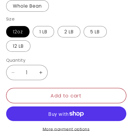
Whole Bean
Size
12oz
1 LB
2 LB
5 LB
12 LB
Quantity
Decrease
Increase
quantity
quantity
for
for
Honduras
Honduras
Add to cart
More payment options