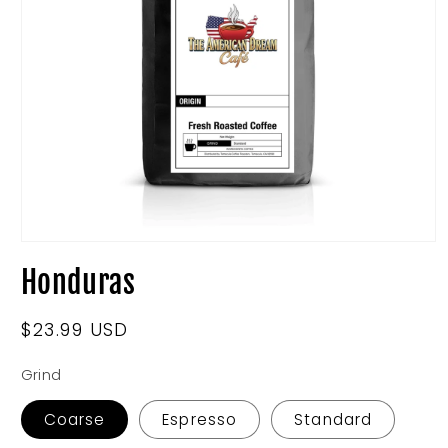
Open
media
Honduras
1
in
modal
Regular
$23.99 USD
price
Grind
Coarse
Espresso
Standard