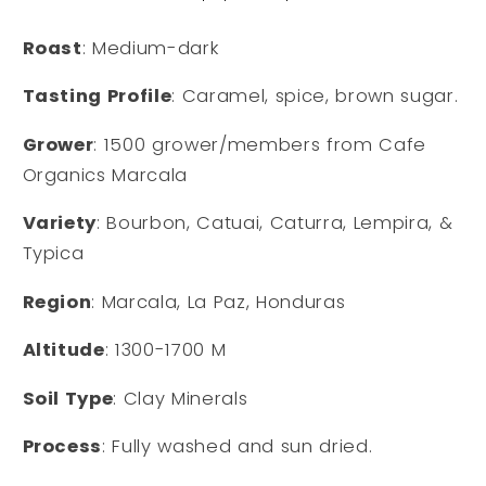
Roast
: Medium-dark
Tasting Profile
: Caramel, spice, brown sugar.
Grower
: 1500 grower/members from Cafe
Organics Marcala
Variety
: Bourbon, Catuai, Caturra, Lempira, &
Typica
Region
: Marcala, La Paz, Honduras
Altitude
: 1300-1700 M
Soil Type
: Clay Minerals
Process
: Fully washed and sun dried.