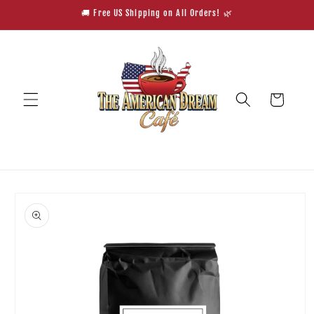
Skip to
🚚 Free US Shipping on All Orders! 🌿
content
Cart
Skip to
product
information