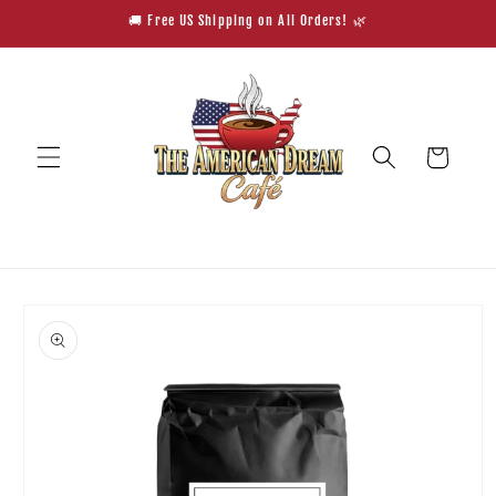
Skip to
🚚 Free US Shipping on All Orders! 🌿
content
Cart
Skip to
product
information