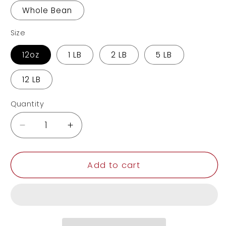
Whole Bean
Size
12oz
1 LB
2 LB
5 LB
12 LB
Quantity
Decrease
Increase
quantity
quantity
for
for
Hazelnut
Hazelnut
Add to cart