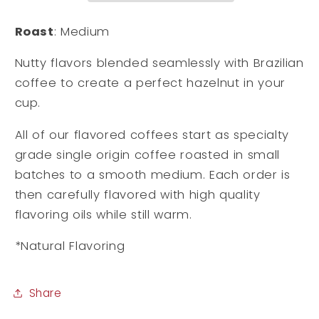
Roast
: Medium
Nutty flavors blended seamlessly with Brazilian
coffee to create a perfect hazelnut in your
cup.
All of our flavored coffees start as specialty
grade single origin coffee roasted in small
batches to a smooth medium. Each order is
then carefully flavored with high quality
flavoring oils while still warm.
*Natural Flavoring
Share