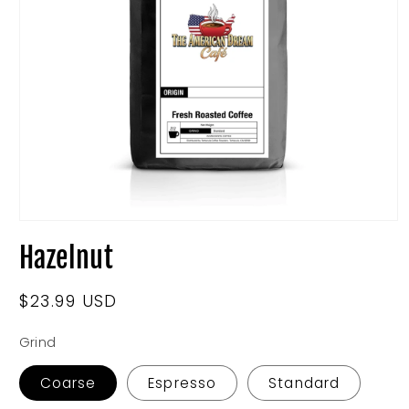
Open
media
Hazelnut
1
in
modal
Regular
$23.99 USD
price
Grind
Coarse
Espresso
Standard