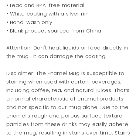
• Lead and BPA-free material
• White coating with a silver rim
• Hand-wash only
• Blank product sourced from China
Attention! Don't heat liquids or food directly in
the mug—it can damage the coating.
Disclaimer: The Enamel Mug is susceptible to
staining when used with certain beverages,
including coffee, tea, and natural juices. That’s
a normal characteristic of enamel products
and not specific to our mug alone. Due to the
enamel’s rough and porous surface texture,
particles from these drinks may easily adhere
to the mug, resulting in stains over time. Stains