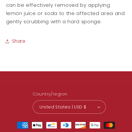
can be effectively removed by applying
lemon juice or soda to the affected area and
gently scrubbing with a hard sponge.
Share
Country/region
United States | USD $
Payment
methods