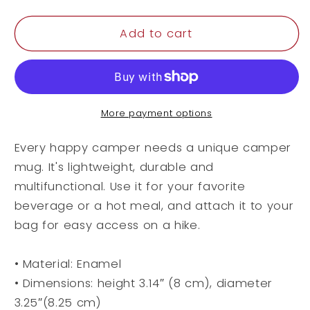
quantity
quantity
for
for
Enamel
Enamel
Add to cart
Mug
Mug
More payment options
Every happy camper needs a unique camper
mug. It's lightweight, durable and
multifunctional. Use it for your favorite
beverage or a hot meal, and attach it to your
bag for easy access on a hike.
• Material: Enamel
• Dimensions: height 3.14″ (8 cm), diameter
3.25″(8.25 cm)