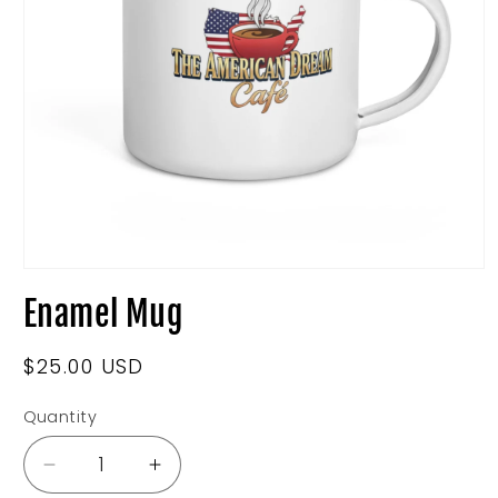
Open
media
Enamel Mug
1
in
modal
Regular
$25.00 USD
price
Quantity
Decrease
Increase