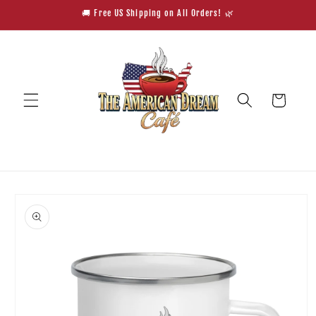
Skip to
🚚 Free US Shipping on All Orders! 🌿
content
Cart
Skip to
product
information