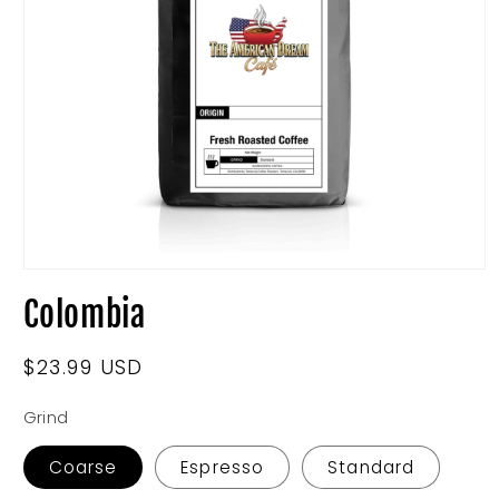
Open
media
Colombia
1
in
modal
Regular
$23.99 USD
price
Grind
Coarse
Espresso
Standard