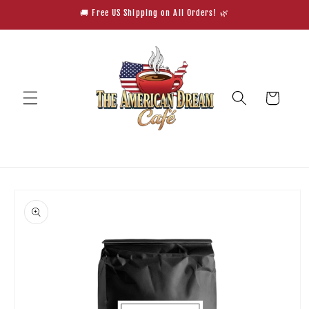
Skip to
🚚 Free US Shipping on All Orders! 🌿
content
Cart
Skip to
product
information