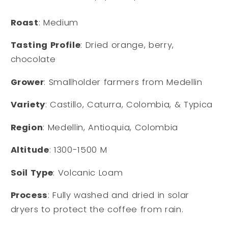
Roast
: Medium
Tasting Profile
: Dried orange, berry,
chocolate
Grower
: Smallholder farmers from Medellin
Variety
: Castillo, Caturra, Colombia, & Typica
Region
: Medellin, Antioquia, Colombia
Altitude
: 1300-1500 M
Soil Type
: Volcanic Loam
Process
: Fully washed and dried in solar
dryers to protect the coffee from rain.