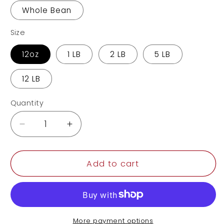
Whole Bean
Size
12oz
1 LB
2 LB
5 LB
12 LB
Quantity
Decrease
Increase
quantity
quantity
for
for
Colombia
Colombia
Add to cart
More payment options