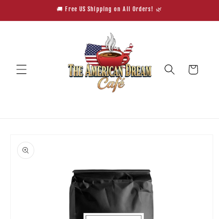
Skip to
🚚 Free US Shipping on All Orders! 🌿
content
Cart
Skip to
product
information