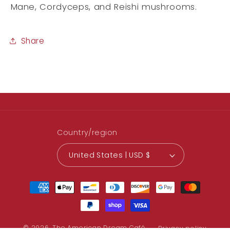
Mane, Cordyceps, and Reishi mushrooms.
Share
Country/region
United States | USD $
Payment
methods
© 2026,
The American Dream Café
Privacy policy