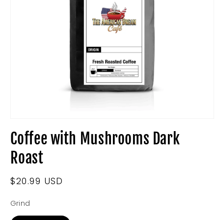
Open
media
Coffee with Mushrooms Dark
1
in
modal
Roast
Regular
$20.99 USD
price
Grind