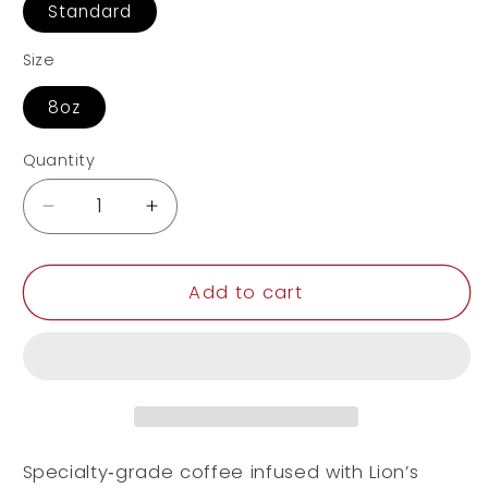
Standard
Size
8oz
Quantity
Decrease
Increase
quantity
quantity
for
for
Coffee
Coffee
Add to cart
with
with
Mushrooms
Mushrooms
Dark
Dark
Roast
Roast
Specialty‑grade coffee infused with Lion’s