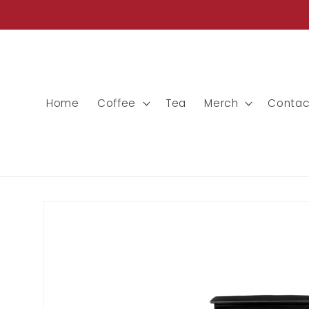
Skip to
content
Home
Coffee
Tea
Merch
Contac
Skip to
product
information