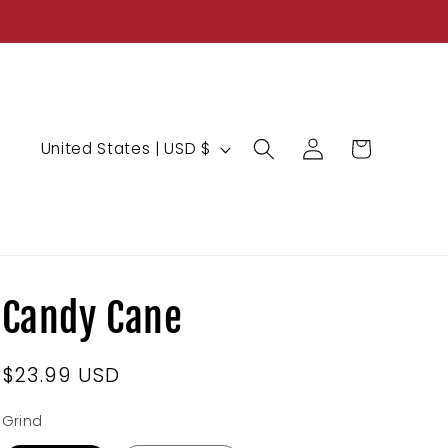
Log
C
Cart
United States | USD $
in
o
u
n
t
r
Candy Cane
y
/
Regular
$23.99 USD
r
price
e
Grind