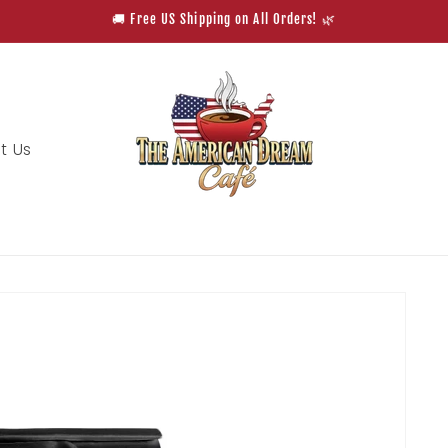
🚚 Free US Shipping on All Orders! 🌿
t Us