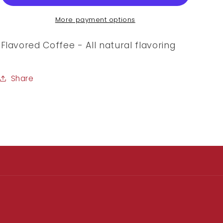
More payment options
Flavored Coffee - All natural flavoring
Share