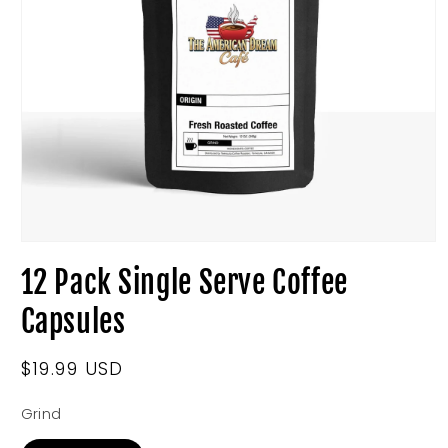
Open
media
12 Pack Single Serve Coffee
1
in
modal
Capsules
Regular
$19.99 USD
price
Grind