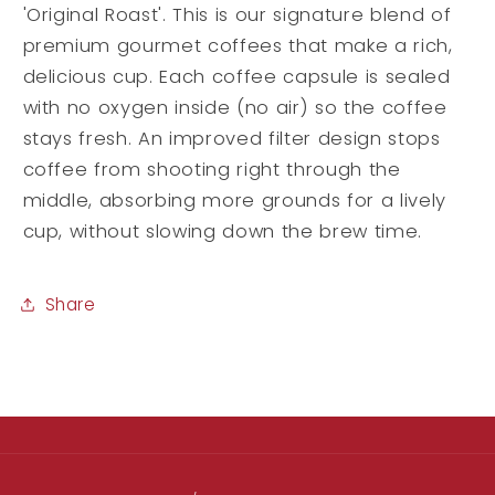
'Original Roast'. This is our signature blend of
premium gourmet coffees that make a rich,
delicious cup. Each coffee capsule is sealed
with no oxygen inside (no air) so the coffee
stays fresh. An improved filter design stops
coffee from shooting right through the
middle, absorbing more grounds for a lively
cup, without slowing down the brew time.
Share