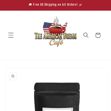
Skip to
🚚 Free US Shipping on All Orders! 🌿
content
Cart
Skip to
product
information