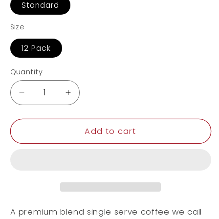
Standard
Size
12 Pack
Quantity
Decrease
Increase
quantity
quantity
for
for
12
12
Add to cart
Pack
Pack
Single
Single
Serve
Serve
Coffee
Coffee
Capsules
Capsules
A premium blend single serve coffee we call